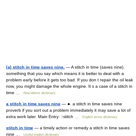
(a) stitch in time saves nine.
— A stitch in time (saves nine).
something that you say which means it is better to deal with a
problem early before it gets too bad. If you don t repair the oil leak
now, you might damage the whole engine. It s a case of a stitch in
time …
New idioms dictionary
a stitch in time saves nine
— ► a stitch in time saves nine
proverb if you sort out a problem immediately it may save a lot of
extra work later. Main Entry: ↑stitch …
English terms dictionary
stitch in time
— a timely action or remedy a stitch in time saves
nine …
Useful english dictionary