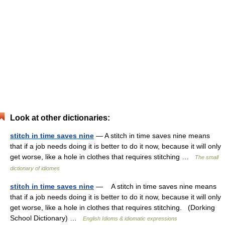
Look at other dictionaries:
stitch in time saves nine
— A stitch in time saves nine means
that if a job needs doing it is better to do it now, because it will only
get worse, like a hole in clothes that requires stitching …
The small
dictionary of idiomes
stitch in time saves nine
— A stitch in time saves nine means
that if a job needs doing it is better to do it now, because it will only
get worse, like a hole in clothes that requires stitching. (Dorking
School Dictionary) …
English Idioms & idiomatic expressions