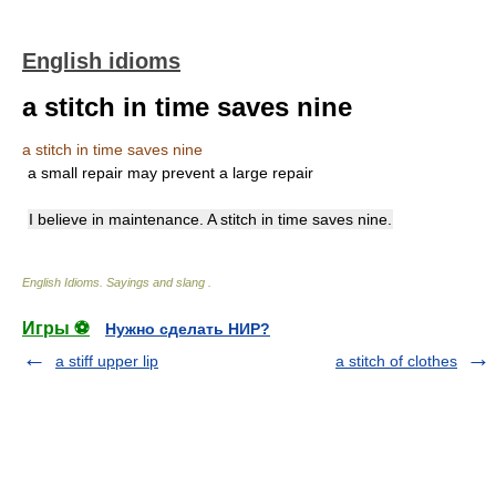
English idioms
a stitch in time saves nine
a stitch in time saves nine
a small repair may prevent a large repair
I believe in maintenance. A stitch in time saves nine.
English Idioms. Sayings and slang
.
Игры ⚽
Нужно сделать НИР?
a stiff upper lip
a stitch of clothes