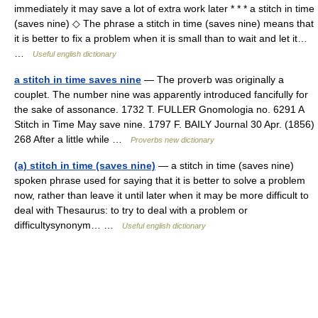
immediately it may save a lot of extra work later * * * a stitch in time
(saves nine) ◇ The phrase a stitch in time (saves nine) means that
it is better to fix a problem when it is small than to wait and let it…
…
Useful english dictionary
a stitch in time saves nine
— The proverb was originally a
couplet. The number nine was apparently introduced fancifully for
the sake of assonance. 1732 T. FULLER Gnomologia no. 6291 A
Stitch in Time May save nine. 1797 F. BAILY Journal 30 Apr. (1856)
268 After a little while …
Proverbs new dictionary
(a) stitch in time (saves nine)
— a stitch in time (saves nine)
spoken phrase used for saying that it is better to solve a problem
now, rather than leave it until later when it may be more difficult to
deal with Thesaurus: to try to deal with a problem or
difficultysynonym… …
Useful english dictionary