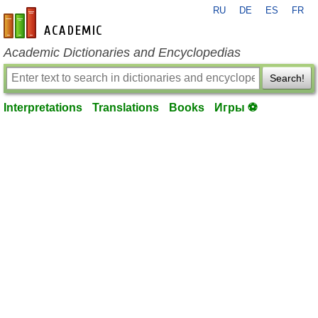
RU
DE
ES
FR
en-academic.com
Academic Dictionaries and Encyclopedias
Search!
Interpretations
Translations
Books
Игры ⚽