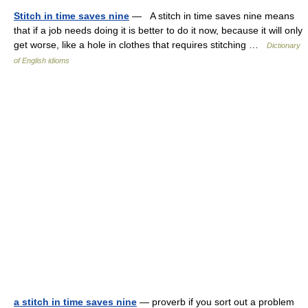
Stitch in time saves nine
— A stitch in time saves nine means
that if a job needs doing it is better to do it now, because it will only
get worse, like a hole in clothes that requires stitching …
Dictionary
of English idioms
a stitch in time saves nine
— proverb if you sort out a problem