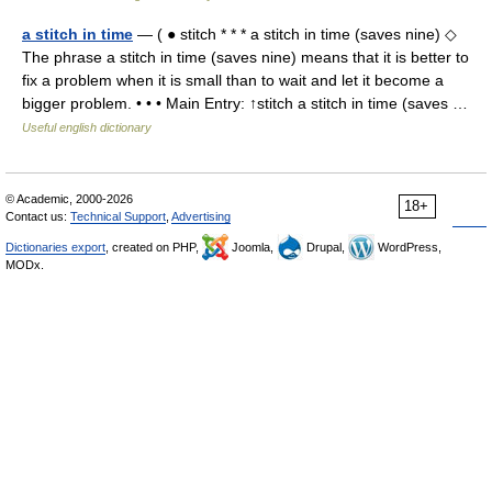
a stitch in time
— ( ● stitch * * * a stitch in time (saves nine) ◇
The phrase a stitch in time (saves nine) means that it is better to
fix a problem when it is small than to wait and let it become a
bigger problem. • • • Main Entry: ↑stitch a stitch in time (saves …
Useful english dictionary
© Academic, 2000-2026
18+
Contact us:
Technical Support
,
Advertising
Dictionaries export
, created on PHP,
Joomla,
Drupal,
WordPress,
MODx.